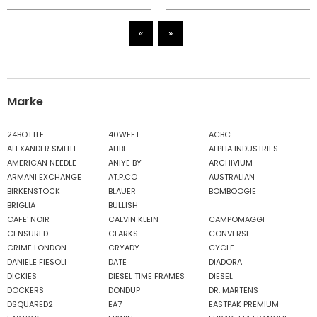
«
»
Marke
24BOTTLE
40WEFT
ACBC
ALEXANDER SMITH
ALIBI
ALPHA INDUSTRIES
AMERICAN NEEDLE
ANIYE BY
ARCHIVIUM
ARMANI EXCHANGE
AT.P.CO
AUSTRALIAN
BIRKENSTOCK
BLAUER
BOMBOOGIE
BRIGLIA
BULLISH
CAFE' NOIR
CALVIN KLEIN
CAMPOMAGGI
CENSURED
CLARKS
CONVERSE
CRIME LONDON
CRYADY
CYCLE
DANIELE FIESOLI
DATE
DIADORA
DICKIES
DIESEL TIME FRAMES
DIESEL
DOCKERS
DONDUP
DR. MARTENS
DSQUARED2
EA7
EASTPAK PREMIUM