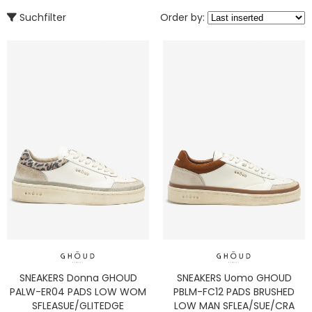
Suchfilter
Order by:
SNEAKERS Donna GHOUD
SNEAKERS Uomo GHOUD
PALW-ER04 PADS LOW WOM
PBLM-FC12 PADS BRUSHED
SFLEASUE/GLITEDGE
LOW MAN SFLEA/SUE/CRA