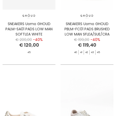
SNEAKERS Uomo GHOUD
SNEAKERS Uomo GHOUD
PALM-SA01 PADS LOW MAN
PBLM-FC01 PADS BRUSHED
SOFTLEA WHITE
LOW MAN SFLEA/SUE/CRA
MARSH/BLK
€ 200,00
-40%
€ 199,00
-40%
€ 120,00
€ 119,40
45
40
41
42
43
45