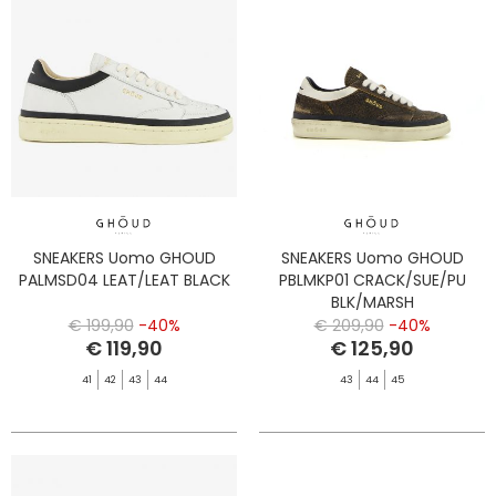
SNEAKERS Uomo GHOUD
SNEAKERS Uomo GHOUD
PALMSD04 LEAT/LEAT BLACK
PBLMKP01 CRACK/SUE/PU
BLK/MARSH
€ 199,90
-40%
€ 209,90
-40%
€ 119,90
€ 125,90
41
42
43
44
43
44
45