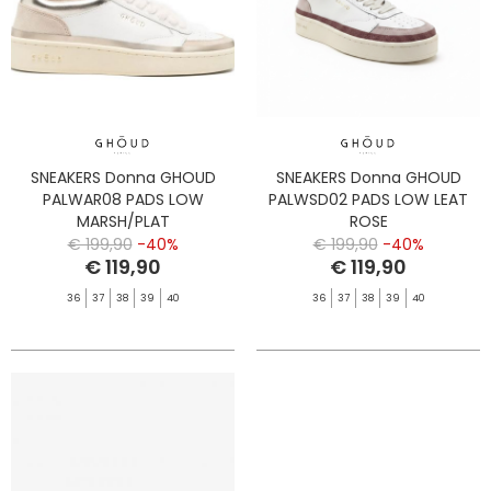
SNEAKERS Donna GHOUD
SNEAKERS Donna GHOUD
PALWAR08 PADS LOW
PALWSD02 PADS LOW LEAT
MARSH/PLAT
ROSE
€ 199,90
-40%
€ 199,90
-40%
€ 119,90
€ 119,90
36
37
38
39
40
36
37
38
39
40