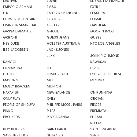
EASTPAK
EDWIN
ELISABETTA FRANCHI
EMPORIO ARMANI
EVISU
EXTR4
F..K
FABRIZIO MANCINI
FESSURA
FLOWER MOUNTAIN
FOAMERS
FOSSIL
FRANKLIN&MARSHALL
G-STAR
GAS JEANS
GASSA D'AMANTE
GHOUD
GOORIN BROS.
GRIFONI
GUESS JEANS
GUESS
HEY DUDE
HOLSTER AUSTRALIA
HTC LOS ANGELES
ILSE JACOBSEN
JACK&JONES
JJXX
JOHN RICHMOND
KANGOL
KAWASAKI
LA MARTINA
LEE
LEVIS
LIU JO
LUMBERJACK
LYLE & SCOTT 1874
MASON'S
MET
MIZUNO
MOLLY BRACKEN
MUNICH
NAPAPIJRI
NEW BALANCE
ON RUNNING
ONLY PLAY
ONLY
ORCIANI
PEOPLE OF SHIBUYA
PHILIPPE MODEL PARIS
PIECES
PINKO
PITAS
PREMIATA
PRO-KEDS
PROPAGANDA
PURAAI
REPLAY
ROY ROGER'S
SAINT BARTH
SAINT SNEAKERS
SAVE THE DUCK
SELECTED
SENSI