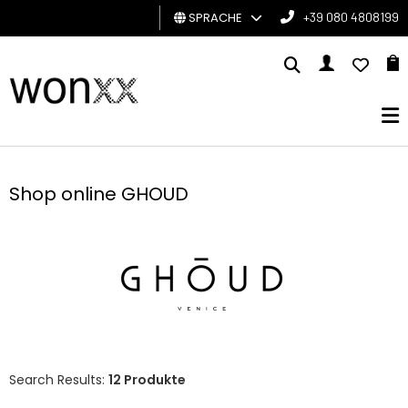
SPRACHE
+39 080 4808199
MANN
FRAU
GESCHENKKARTE
Shop online GHOUD
BRAND
Search Results:
12 Produkte