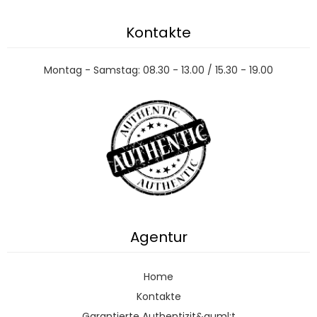
Kontakte
Montag - Samstag: 08.30 - 13.00 / 15.30 - 19.00
Agentur
Home
Kontakte
Garantierte Authentizit&auml;t