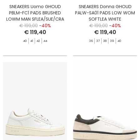
SNEAKERS Uomo GHOUD
SNEAKERS Donna GHOUD
PBLM-FC1 PADS BRUSHED
PALW-SA01 PADS LOW WOM
LOWM MAN SFLEA/SUE/CRA
SOFTLEA WHITE
MARSH/BLT
€ 199,00
-40%
€ 199,00
-40%
€ 119,40
€ 119,40
40
41
42
44
36
37
38
39
40