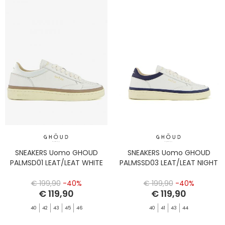
SNEAKERS Uomo GHOUD
SNEAKERS Uomo GHOUD
PALMSD01 LEAT/LEAT WHITE
PALMSSD03 LEAT/LEAT NIGHT
€ 199,90
-40%
€ 199,90
-40%
€ 119,90
€ 119,90
40
42
43
45
46
40
41
43
44