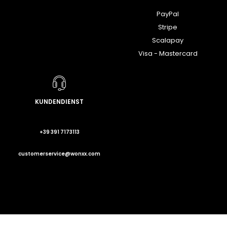
PayPal
Stripe
Scalapay
Visa - Mastercard
KUNDENDIENST
+39 391 7173113
customerservice@wonxx.com