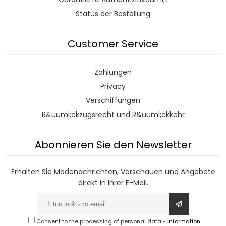
Status der Bestellung
Customer Service
Zahlungen
Privacy
Verschiffungen
R&uuml;ckzugsrecht und R&uuml;ckkehr
Abonnieren Sie den Newsletter
Erhalten Sie Modenachrichten, Vorschauen und Angebote
direkt in Ihrer E-Mail.
Consent to the processing of personal data
-
information