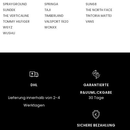
SPRAYGROUND
SPRINGA
SUN68
SUNDEK
TAJI
THE NORTH FACE
THE VERTICALINE
TIMBERLAND
TINTORIA MATTEI
TOMMY HILFIGER
VALSPORT 1920
VANS
W6YZ
WONXX
WUSHU
DHL
GARANTIERTE
R&UUML;CKGABE
Lieferung innerhalb von 2-4
30 Tage
Werktagen
SICHERE BEZAHLUNG