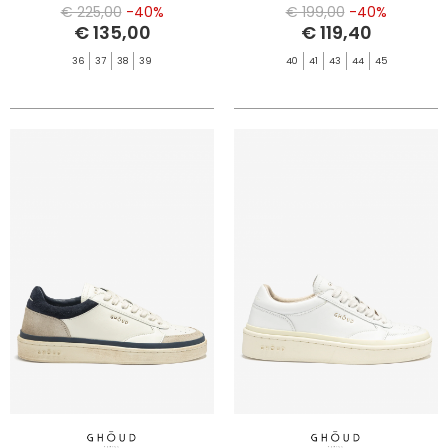
MRSH/LEO
MARSH/BLT
€ 225,00
-40%
€ 199,00
-40%
€ 135,00
€ 119,40
36
37
38
39
40
41
43
44
45