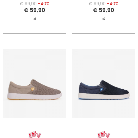
€ 99,90
-40%
€ 99,90
-40%
€ 59,90
€ 59,90
41
42