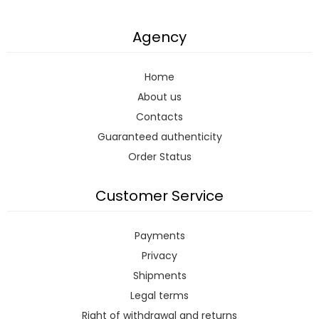
Agency
Home
About us
Contacts
Guaranteed authenticity
Order Status
Customer Service
Payments
Privacy
Shipments
Legal terms
Right of withdrawal and returns