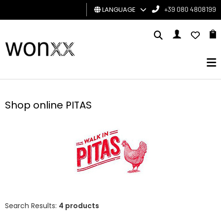
LANGUAGE
+39 080 4808199
MAN
WOMAN
GIFT
CARD
Shop online PITAS
BRAND
Search Results:
4 products