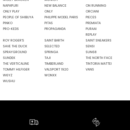
NAPAPIJRI
NEW BALANCE
ON RUNNING
ONLY PLAY
ONLY
ORCIANI
PEOPLE OF SHIBUYA
PHILIPPE MODEL PARIS
PIECES
PINKO
PITAS
PREMIATA
PRO-KEDS
PROPAGANDA
PURAAI
REPLAY
ROY ROGER'S
SAINT BARTH
SAINT SNEAKERS
SAVE THE DUCK
SELECTED
SENSI
SPRAYGROUND
SPRINGA
SUN68
SUNDEK
TAJI
THE NORTH FACE
THE VERTICALINE
TIMBERLAND
TINTORIA MATTEI
TOMMY HILFIGER
VALSPORT 1920
VANS
W6YZ
WONXX
WUSHU