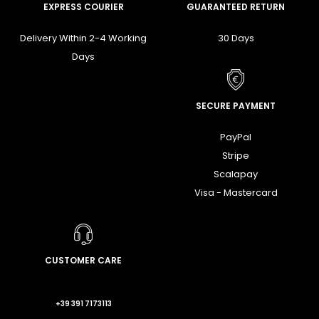
EXPRESS COURIER
GUARANTEED RETURN
Delivery Within 2-4 Working
30 Days
Days
SECURE PAYMENT
PayPal
Stripe
Scalapay
Visa - Mastercard
CUSTOMER CARE
+39 391 7173113