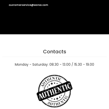
customerservice@wonxx.com
Contacts
Monday - Saturday: 08.30 - 13.00 / 15.30 - 19.00