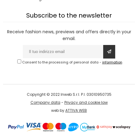
Subscribe to the newsletter
Receive fashion news, previews and offers directly in your
email.
Consent to the processing of personal data
-
information
Copyright © 2022 Inweb S.r.l. P.I. 03010950735
Company data
-
Privacy and cookie law
web by
ATTIVA WEB