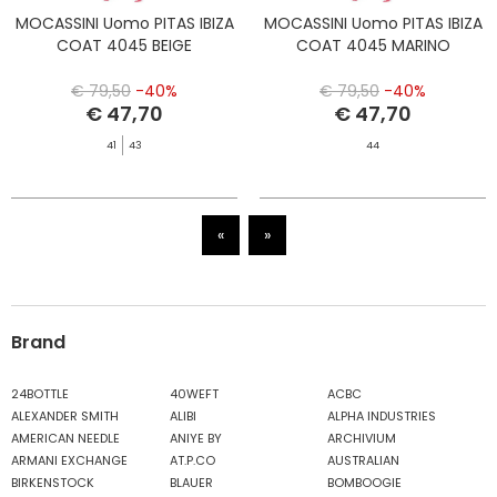
MOCASSINI Uomo PITAS IBIZA
MOCASSINI Uomo PITAS IBIZA
COAT 4045 BEIGE
COAT 4045 MARINO
€ 79,50
-40%
€ 79,50
-40%
€ 47,70
€ 47,70
41
43
44
«
»
Brand
24BOTTLE
40WEFT
ACBC
ALEXANDER SMITH
ALIBI
ALPHA INDUSTRIES
AMERICAN NEEDLE
ANIYE BY
ARCHIVIUM
ARMANI EXCHANGE
AT.P.CO
AUSTRALIAN
BIRKENSTOCK
BLAUER
BOMBOOGIE