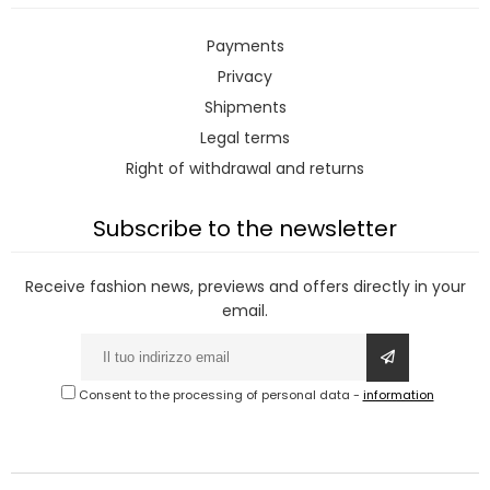
Payments
Privacy
Shipments
Legal terms
Right of withdrawal and returns
Subscribe to the newsletter
Receive fashion news, previews and offers directly in your
email.
Consent to the processing of personal data
-
information