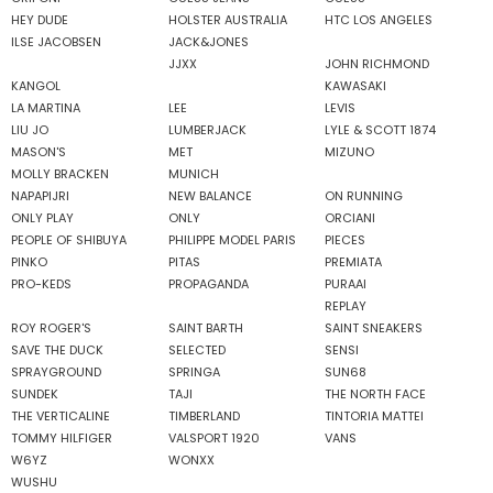
HEY DUDE
HOLSTER AUSTRALIA
HTC LOS ANGELES
ILSE JACOBSEN
JACK&JONES
JJXX
JOHN RICHMOND
KANGOL
KAWASAKI
LA MARTINA
LEE
LEVIS
LIU JO
LUMBERJACK
LYLE & SCOTT 1874
MASON'S
MET
MIZUNO
MOLLY BRACKEN
MUNICH
NAPAPIJRI
NEW BALANCE
ON RUNNING
ONLY PLAY
ONLY
ORCIANI
PEOPLE OF SHIBUYA
PHILIPPE MODEL PARIS
PIECES
PINKO
PITAS
PREMIATA
PRO-KEDS
PROPAGANDA
PURAAI
REPLAY
ROY ROGER'S
SAINT BARTH
SAINT SNEAKERS
SAVE THE DUCK
SELECTED
SENSI
SPRAYGROUND
SPRINGA
SUN68
SUNDEK
TAJI
THE NORTH FACE
THE VERTICALINE
TIMBERLAND
TINTORIA MATTEI
TOMMY HILFIGER
VALSPORT 1920
VANS
W6YZ
WONXX
WUSHU