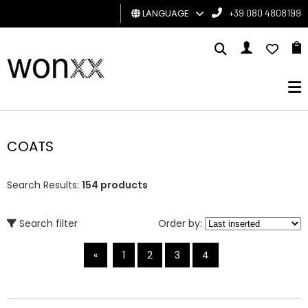
LANGUAGE
+39 080 4808199
MAN
WOMAN
GIFT
CARD
COATS
BRAND
Search Results:
154 products
Search filter
Order by:
«
1
2
3
4