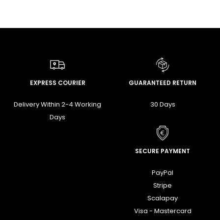
EXPRESS COURIER
GUARANTEED RETURN
Delivery Within 2-4 Working
30 Days
Days
SECURE PAYMENT
PayPal
Stripe
Scalapay
Visa - Mastercard