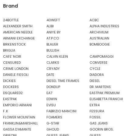
Brand
24BOTTLE
40WEFT
ACBC
ALEXANDER SMITH
ALIBI
ALPHA INDUSTRIES
AMERICAN NEEDLE
ANIYE BY
ARCHIVIUM
ARMANI EXCHANGE
AT.P.CO
AUSTRALIAN
BIRKENSTOCK
BLAUER
BOMBOOGIE
BRIGLIA
BULLISH
CAFE' NOIR
CALVIN KLEIN
CAMPOMAGGI
CENSURED
CLARKS
CONVERSE
CRIME LONDON
CRYADY
CYCLE
DANIELE FIESOLI
DATE
DIADORA
DICKIES
DIESEL TIME FRAMES
DIESEL
DOCKERS
DONDUP
DR. MARTENS
DSQUARED2
EA7
EASTPAK PREMIUM
EASTPAK
EDWIN
ELISABETTA FRANCHI
EMPORIO ARMANI
EVISU
EXTR4
F..K
FABRIZIO MANCINI
FESSURA
FLOWER MOUNTAIN
FOAMERS
FOSSIL
FRANKLIN&MARSHALL
G-STAR
GAS JEANS
GASSA D'AMANTE
GHOUD
GOORIN BROS.
GRIFONI
GUESS JEANS
GUESS