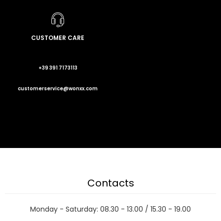
CUSTOMER CARE
+39 391 7173113
customerservice@wonxx.com
Contacts
Monday - Saturday: 08.30 - 13.00 / 15.30 - 19.00