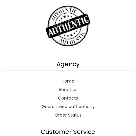
Agency
Home
About us
Contacts
Guaranteed authenticity
Order Status
Customer Service